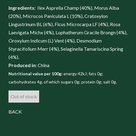
Ingredients:
Ilex Asprella Champ (40%), Morus Alba
(20%), Microcos Paniculata L (10%), Cratoxylon
Lingustrinum BL (6%), Ficus Microcarpa LF (4%), Rosa
Laevigata Michx (4%), Lophatherum Gracile Brongn (4%),
Oroxylum Indicum (L) Vent (4%), Desmodium
Styracifolium Merr (4%), Selaginella Tamariscina Spring
(4%).
Produced in:
China
Nutritional value per 100g:
energy 42kJ; fats 0g;
carbohydrates 4g, of which sugars 0g; protein 0g; salt 0g.
Out of stock
BACK