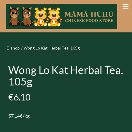
E-shop
/
Wong Lo Kat Herbal Tea, 105g
Wong Lo Kat Herbal Tea,
105g
€6.10
57,14€/kg