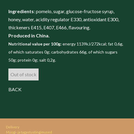
Ingredients
: pomelo, sugar, glucose-fructose syrup,
honey, water, acidity regulator E330, antioxidant E300,
thickeners E415, E407, E466, flavouring.
Produced in China.
Nutritional value per 100g:
energy 1139kJ/272kcal; fat 0,6g,
of which saturates 0g; carbohydrates 66g, of which sugars
50g; protein 0g; salt 0,2g.
Out of stock
BACK
Delivery
Müügi- ja tagastustingimused