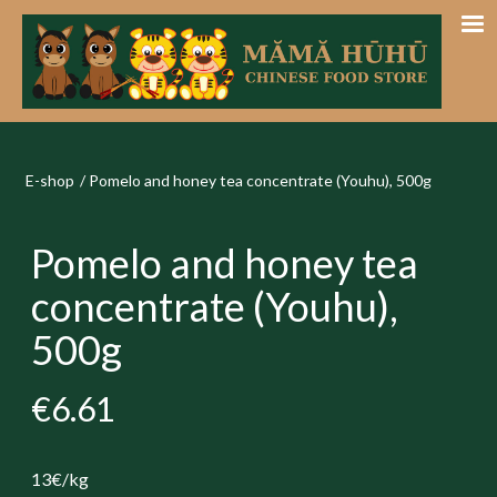
E-shop
/
Pomelo and honey tea concentrate (Youhu), 500g
Pomelo and honey tea
concentrate (Youhu),
500g
€6.61
13€/kg