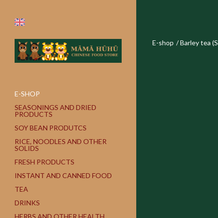
E-shop
/
Barley tea (
E-SHOP
SEASONINGS AND DRIED
PRODUCTS
SOY BEAN PRODUTCS
RICE, NOODLES AND OTHER
SOLIDS
FRESH PRODUCTS
INSTANT AND CANNED FOOD
TEA
DRINKS
HERBS AND OTHER HEALTH