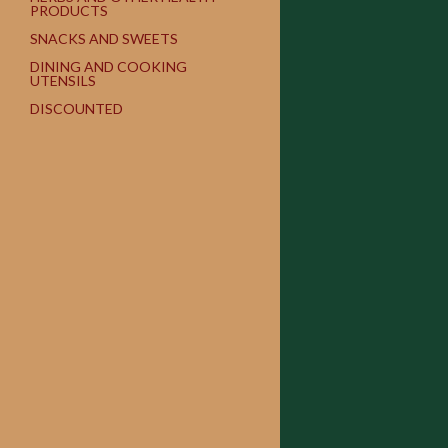
PRODUCTS
SNACKS AND SWEETS
DINING AND COOKING
UTENSILS
DISCOUNTED