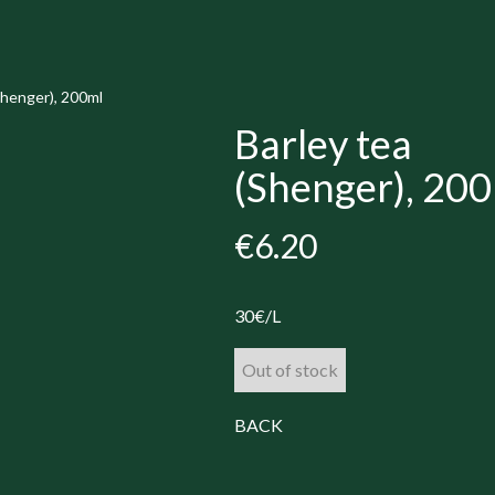
Shenger), 200ml
Barley tea
(Shenger), 20
€6.20
30€/L
Out of stock
BACK