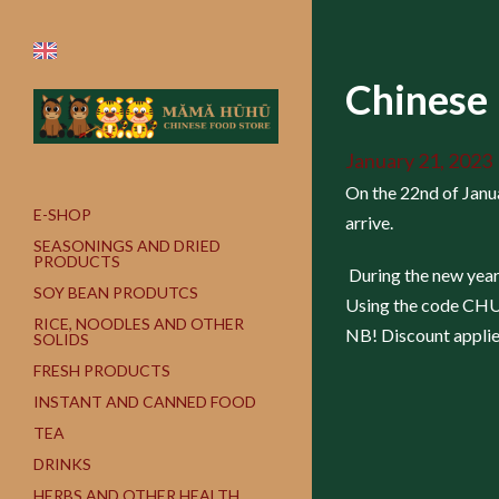
Chinese
January 21, 2023
On the 22nd of Janua
E-SHOP
arrive.
SEASONINGS AND DRIED
PRODUCTS
During the new year 
SOY BEAN PRODUTCS
Using the code CHUNJ
RICE, NOODLES AND OTHER
NB! Discount applies
SOLIDS
FRESH PRODUCTS
INSTANT AND CANNED FOOD
TEA
DRINKS
HERBS AND OTHER HEALTH