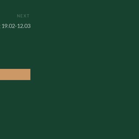
NEXT
g 19.02-12.03