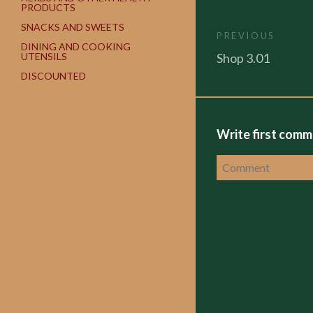
PRODUCTS
SNACKS AND SWEETS
PREVIOUS
DINING AND COOKING
Shop 3.01
UTENSILS
DISCOUNTED
Write first com