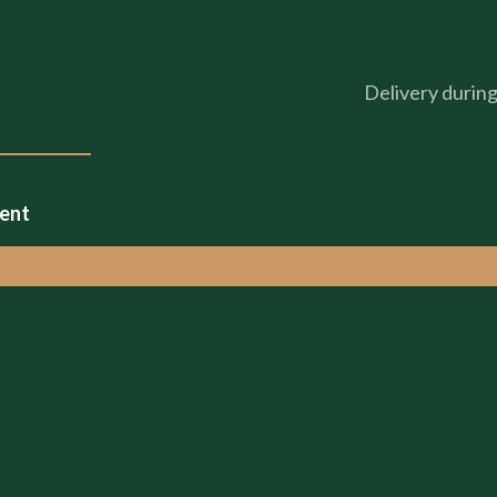
Delivery durin
ment