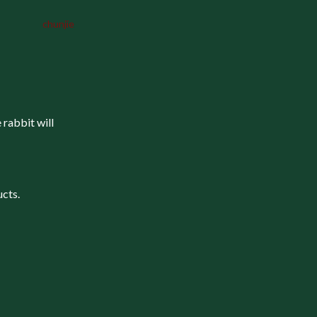
chunjie
 rabbit will
ucts.