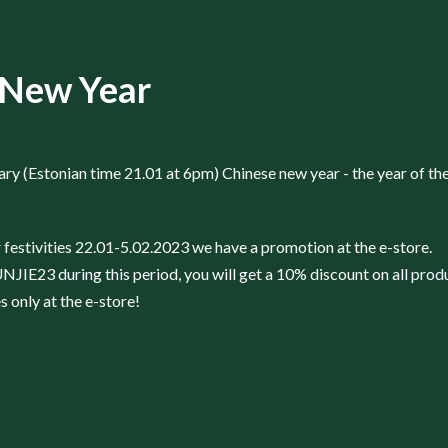
 New Year
ry (Estonian time 21.01 at 6pm) Chinese new year - the year of the
festivities 22.01-5.02.2023 we have a promotion at the e-store.
IE23 during this period, you will get a 10% discount on all prod
 only at the e-store!